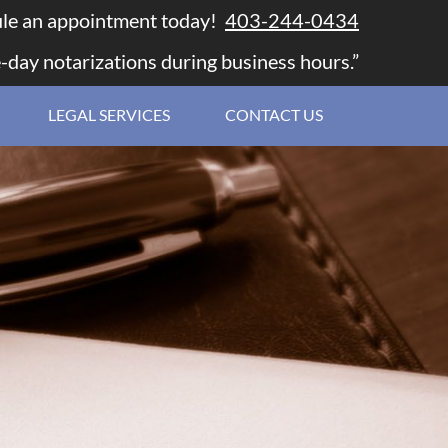
le an appointment today!
403-244-0434
-day notarizations during business hours.”
LEGAL SERVICES
CONTACT US