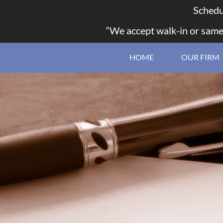
Schedu
“We accept walk-in or same
HOME
OUR FIRM