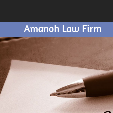
Amanoh Law Firm