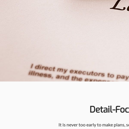
Detail-Fo
It is never too early to make plans,