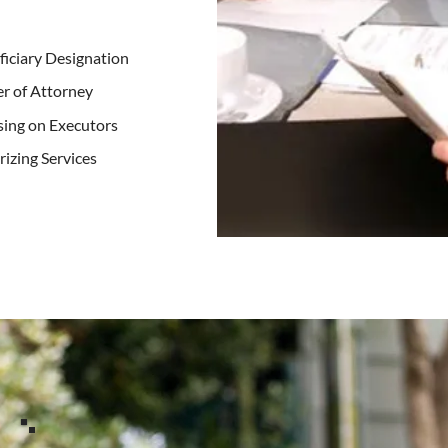
iciary Designation
r of Attorney
ing on Executors
izing Services