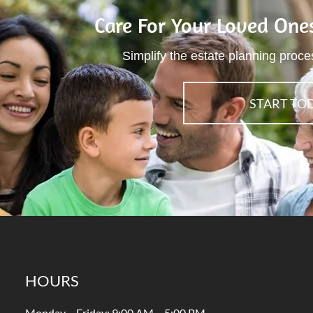
Care For Your Loved One
Simplify the estate planning proce
START TO
HOURS
Monday – Friday: 9:00 AM – 5:00 PM