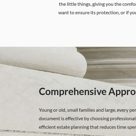
the little things, giving you the com
want to ensure its protection, or if yo
Comprehensive Appro
Young or old, small families and large, every p
document is effective by choosing professional 
efficient estate planning that reduces time spe