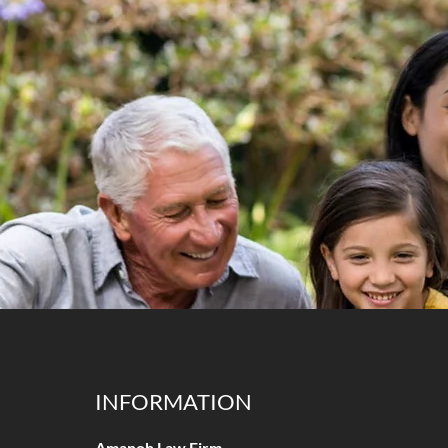
INFORMATION
Amanoh Law Firm