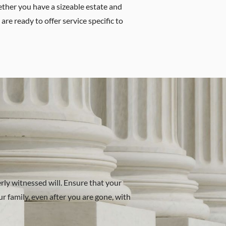
hether you have a sizeable estate and
are ready to offer service specific to
rly witnessed will. Ensure that your
r family, even after you are gone, with