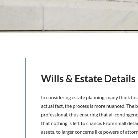
Wills & Estate Details
In considering estate planning, many think first
actual fact, the process is more nuanced. The b
professional, thus ensuring that all contingenc
that nothing is left to chance. From small detail
assets, to larger concerns like powers of attor