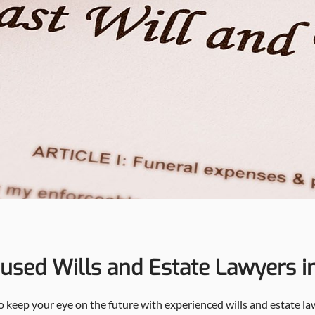
cused Wills and Estate Lawyers i
 so keep your eye on the future with experienced wills and estate l