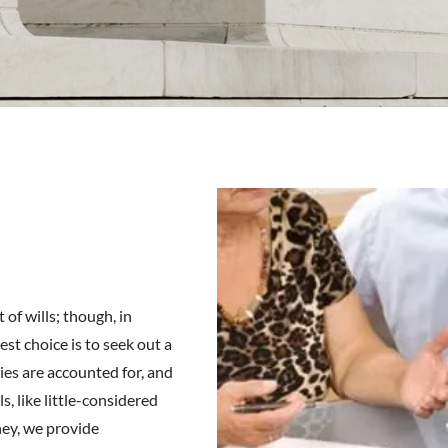
 of wills; though, in
est choice is to seek out a
ies are accounted for, and
s, like little-considered
ney, we provide