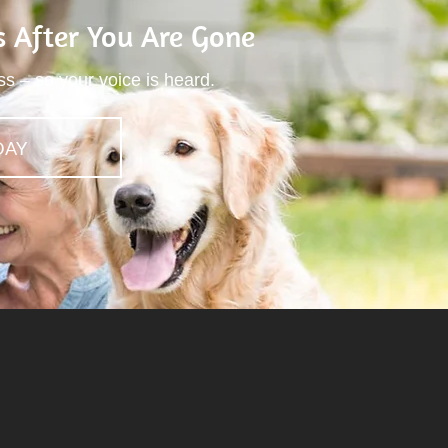
s After You Are Gone
ss – so your voice is heard.
DAY