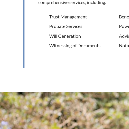
comprehensive services, including:
Trust Management
Benef
Probate Services
Powe
Will Generation
Advis
Witnessing of Documents
Notar