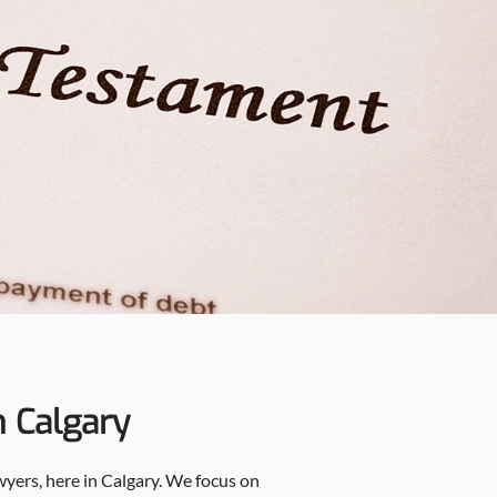
n Calgary
awyers, here in Calgary. We focus on