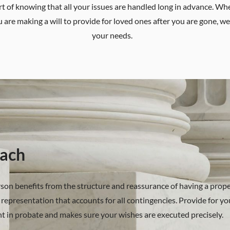
fort of knowing that all your issues are handled long in advance. W
u are making a will to provide for loved ones after you are gone, we 
your needs.
ach
erson benefits from the structure and reassurance of having a prope
representation that accounts for all contingencies. Provide for you
nt in probate and makes sure your wishes are executed precisely.