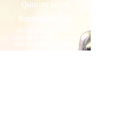
Quality Legal
Representation
Our team of dedicated
lawyers is ready to assist
with your legal concerns.
SCHEDULE A
CONSULTATION