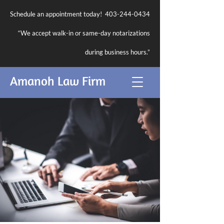
Schedule an appointment today!
403-244-0434
“We accept walk-in or same-day notarizations
during business hours.”
Amanoh Law Firm