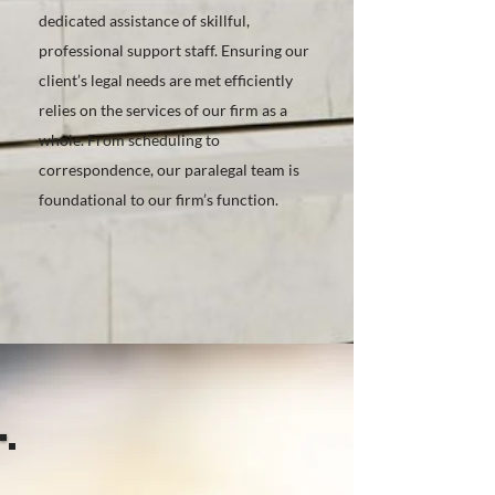
dedicated assistance of skillful,
professional support staff. Ensuring our
client’s legal needs are met efficiently
relies on the services of our firm as a
whole. From scheduling to
correspondence, our paralegal team is
foundational to our firm’s function.