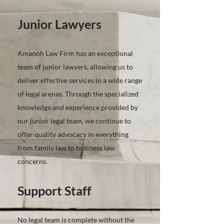
Junior Lawyers
Amanoh Law Firm has an exceptional
team of junior lawyers, allowing us to
deliver effective services in a wide range
of legal arenas. Through the specialized
knowledge and experience provided by
our junior legal team, we continue to
offer quality advocacy in everything
from family law to business law
concerns.
Support Staff
No legal team is complete without the