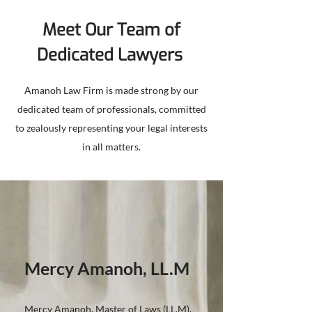
Meet Our Team of
Dedicated Lawyers
Amanoh Law Firm is made strong by our
dedicated team of professionals, committed
to zealously representing your legal interests
in all matters.
Mercy Amanoh, LL.M
Mercy Amanoh, Master of Laws (LL.M),