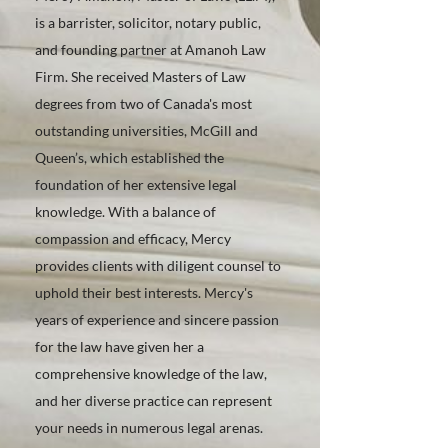
is a barrister, solicitor, notary public,
and founding partner at Amanoh Law
Firm. She received Masters of Law
degrees from two of Canada's most
outstanding universities, McGill and
Queen’s, which established the
foundation of her extensive legal
knowledge. With a balance of
compassion and efficacy, Mercy
provides clients with diligent counsel to
uphold their best interests. Mercy's
years of experience and sincere passion
for the law have given her a
comprehensive knowledge of the law,
and her diverse practice can represent
your needs in numerous legal arenas.